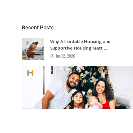
Recent Posts
Why Affordable Housing and
Supportive Housing Matt ...
Jun 12, 2026
Harvest House Sarasota
Launches Wellness Within R