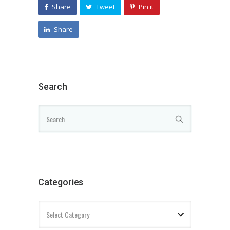
Share
Tweet
Pin it
Share
Search
Categories