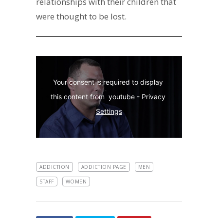
relationships with their children that
were thought to be lost.
Your consent is required to display 
this content from  youtube - 
Privacy 
Settings
ADDICTION
ADDICTION PAGE
MEN
STAFF
WOMEN