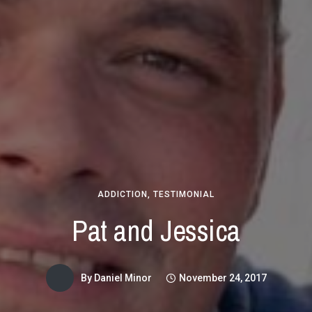
ADDICTION
,
TESTIMONIAL
Pat and Jessica
By
Daniel Minor
November 24, 2017