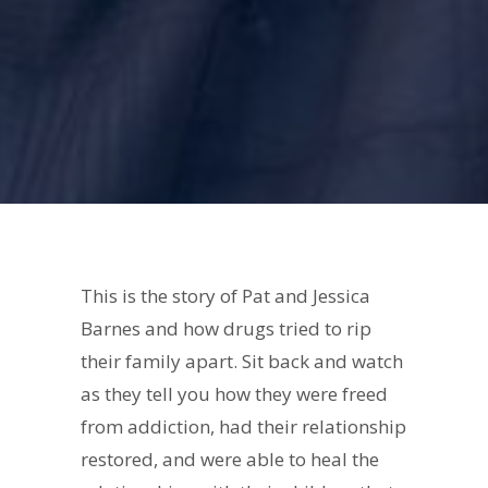
This is the story of Pat and Jessica
Barnes and how drugs tried to rip
their family apart. Sit back and watch
as they tell you how they were freed
from addiction, had their relationship
restored, and were able to heal the