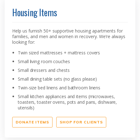
Housing Items
Help us furnish 50+ supportive housing apartments for
families, and men and women in recovery. We’re always
looking for:
Twin sized mattresses + mattress covers
Small living room couches
Small dressers and chests
Small dining table sets (no glass please)
Twin-size bed linens and bathroom linens
Small kitchen appliances and items (microwaves,
toasters, toaster ovens, pots and pans, dishware,
utensils)
DONATE ITEMS
SHOP FOR CLIENTS