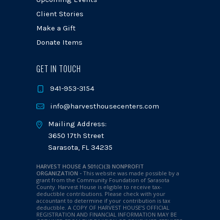
Client Stories
Make a Gift
Donate Items
GET IN TOUCH
941-953-3154
info@harvesthousecenters.com
Mailing Address:
3650 17th Street
Sarasota, FL 34235
HARVEST HOUSE A 501(C)(3) NONPROFIT
ORGANIZATION -
This website was made possible by a
grant from the Community Foundation of Sarasota
County. Harvest House is eligible to receive tax-
deductible contributions. Please check with your
accountant to determine if your contribution is tax
deductible.
A COPY OF HARVEST HOUSE’S OFFICIAL
REGISTRATION AND FINANCIAL INFORMATION MAY BE