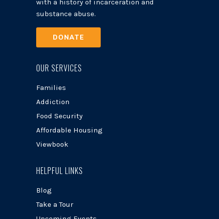
with a history of incarceration and
substance abuse.
DONATE
OUR SERVICES
Families
Addiction
Food Security
Affordable Housing
Viewbook
HELPFUL LINKS
Blog
Take a Tour
Upcoming Events