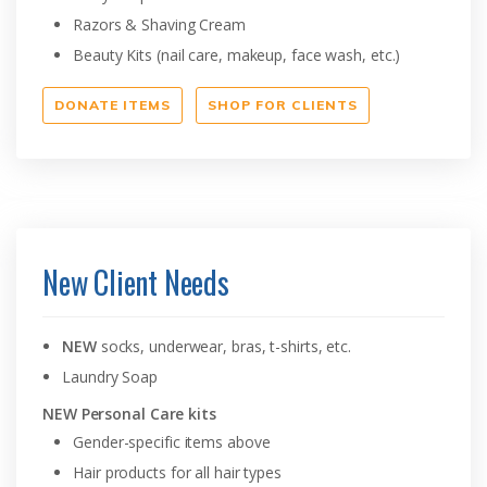
Razors & Shaving Cream
Beauty Kits (nail care, makeup, face wash, etc.)
DONATE ITEMS
SHOP FOR CLIENTS
New Client Needs
NEW
socks, underwear, bras, t-shirts, etc.
Laundry Soap
NEW Personal Care kits
Gender-specific items above
Hair products for all hair types