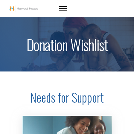
Donation Wishlist
Needs for Support