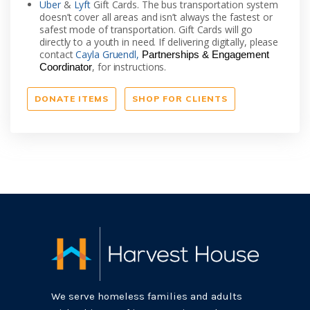
Uber
&
Lyft
Gift Cards. The bus transportation system
doesn’t cover all areas and isn’t always the fastest or
safest mode of transportation. Gift Cards will go
directly to a youth in need. If delivering digitally, please
contact
Cayla Gruendl,
Partnerships & Engagement
, for instructions.
Coordinator
DONATE ITEMS
SHOP FOR CLIENTS
We serve homeless families and adults