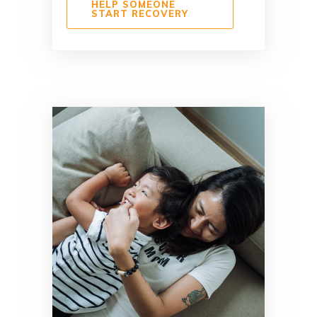
HELP SOMEONE
START RECOVERY