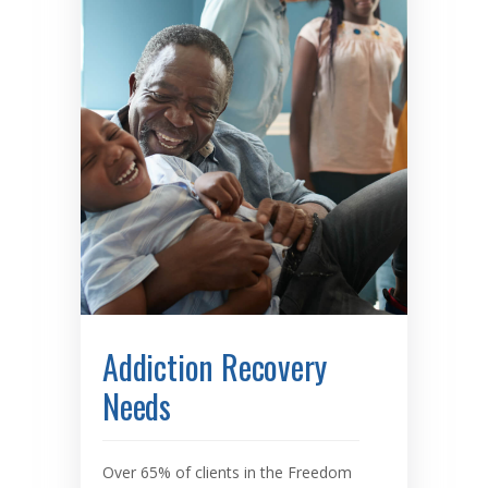
Addiction Recovery
Needs
Over 65% of clients in the Freedom