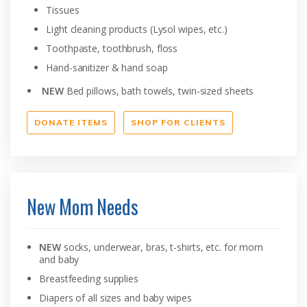
Tissues
Light cleaning products (Lysol wipes, etc.)
Toothpaste, toothbrush, floss
Hand-sanitizer & hand soap
NEW
Bed pillows, bath towels, twin-sized sheets
DONATE ITEMS
SHOP FOR CLIENTS
New Mom Needs
NEW
socks, underwear, bras, t-shirts, etc. for mom
and baby
Breastfeeding supplies
Diapers of all sizes and baby wipes