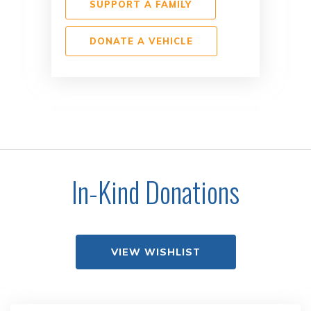
SUPPORT A FAMILY
DONATE A VEHICLE
In-Kind Donations
VIEW WISHLIST