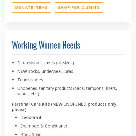
DONATE ITEMS
SHOP FOR CLIENTS
Working Women Needs
Slip-resistant shoes (all-sizes)
NEW
socks, underwear, bras
Tennis shoes
Unopened sanitary products (pads, tampons, liners,
wipes, etc.)
Personal Care Kits (NEW UNOPENED products only
please):
Deodorant
Shampoo & Conditioner
Body Soap