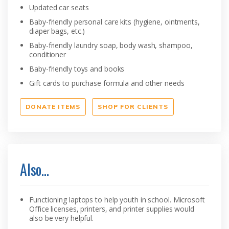
Updated car seats
Baby-friendly personal care kits (hygiene, ointments,
diaper bags, etc.)
Baby-friendly laundry soap, body wash, shampoo,
conditioner
Baby-friendly toys and books
Gift cards to purchase formula and other needs
DONATE ITEMS
SHOP FOR CLIENTS
Also…
Functioning laptops to help youth in school. Microsoft
Office licenses, printers, and printer supplies would
also be very helpful.