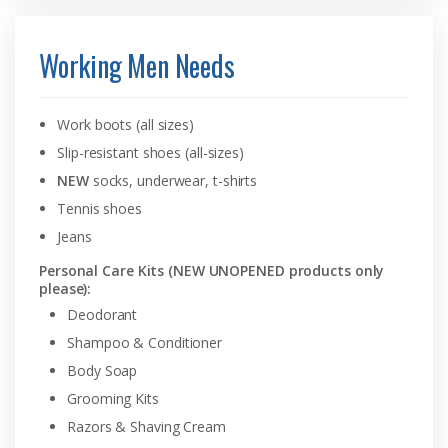
Working Men Needs
Work boots (all sizes)
Slip-resistant shoes (all-sizes)
NEW
socks, underwear, t-shirts
Tennis shoes
Jeans
Personal Care Kits (NEW UNOPENED products only
please):
Deodorant
Shampoo & Conditioner
Body Soap
Grooming Kits
Razors & Shaving Cream