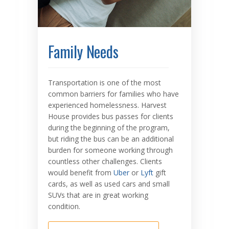
Family Needs
Transportation is one of the most
common barriers for families who have
experienced homelessness. Harvest
House provides bus passes for clients
during the beginning of the program,
but riding the bus can be an additional
burden for someone working through
countless other challenges. Clients
would benefit from
Uber
or
Lyft
gift
cards, as well as used cars and small
SUVs that are in great working
condition.