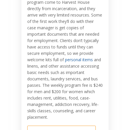
program come to Harvest House
directly from incarceration, and they
arrive with very limited resources. Some
of the first work they’ll do with their
case manager is get copies of
important documents that are needed
for employment. Clients don’t typically
have access to funds until they can
secure employment, so we provide
welcome kits full of
personal items
and
linens, and other assistance accessing
basic needs such as important
documents, laundry services, and bus
passes. The weekly program fee is $240
for men and $200 for women which
includes rent, utilities, food, case-
management, addiction recovery, life-
skills classes, counseling, and career
placement.