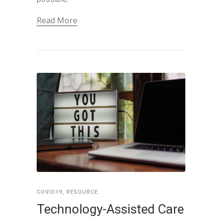
Read More
COVID19
,
RESOURCE
Technology-Assisted Care