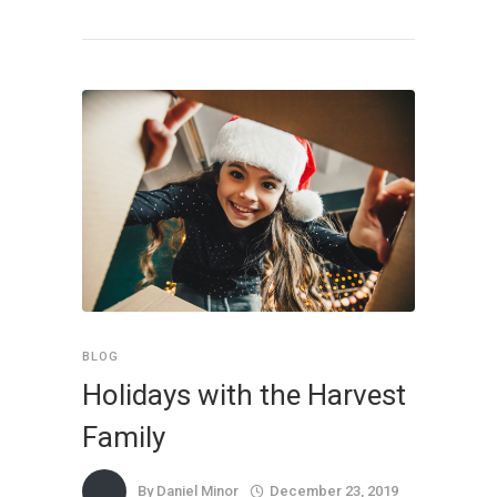
BLOG
Holidays with the Harvest
Family
By
Daniel Minor
December 23, 2019