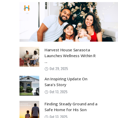
Harvest House Sarasota
Launches Wellness Within R
...
Oct 29, 2025
An Inspiring Update On
Sara’s Story
Oct 13, 2025
Finding Steady Ground and a
Safe Home for His Son
Oct 13, 2025