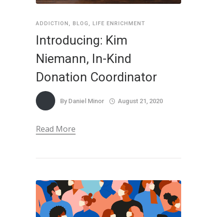
ADDICTION
,
BLOG
,
LIFE ENRICHMENT
Introducing: Kim
Niemann, In-Kind
Donation Coordinator
By
Daniel Minor
August 21, 2020
Read More