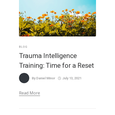
BLOG
Trauma Intelligence
Training: Time for a Reset
By
Daniel Minor
July 13, 2021
Read More