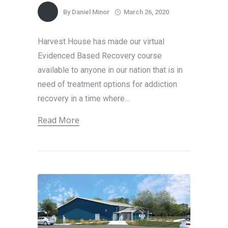
By
Daniel Minor
March 26, 2020
Harvest House has made our virtual
Evidenced Based Recovery course
available to anyone in our nation that is in
need of treatment options for addiction
recovery in a time where…
Read More