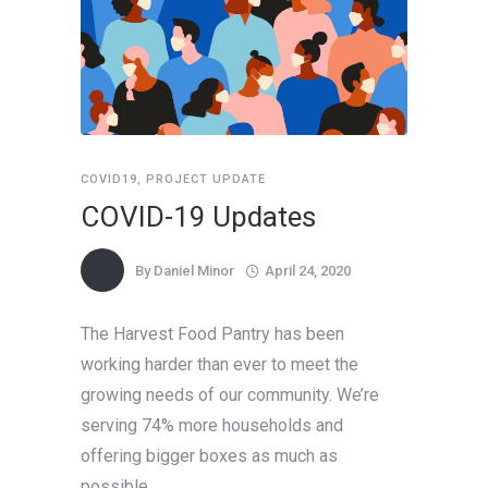
COVID19
,
PROJECT UPDATE
COVID-19 Updates
By
Daniel Minor
April 24, 2020
The Harvest Food Pantry has been
working harder than ever to meet the
growing needs of our community. We’re
serving 74% more households and
offering bigger boxes as much as
possible.