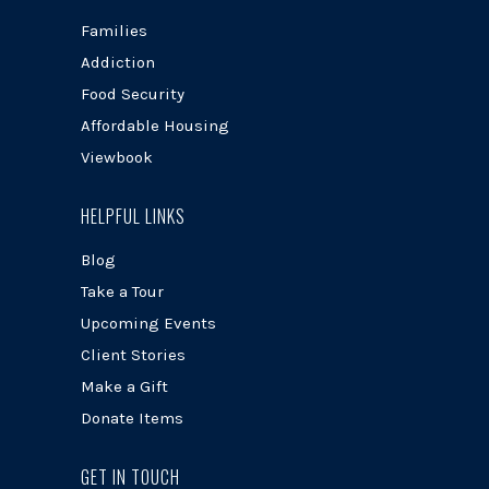
Families
Addiction
Food Security
Affordable Housing
Viewbook
HELPFUL LINKS
Blog
Take a Tour
Upcoming Events
Client Stories
Make a Gift
Donate Items
GET IN TOUCH