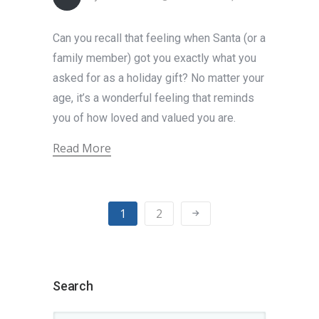
Can you recall that feeling when Santa (or a
family member) got you exactly what you
asked for as a holiday gift? No matter your
age, it’s a wonderful feeling that reminds
you of how loved and valued you are.
Read More
1
2
Search