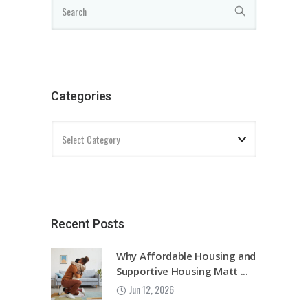
Categories
Recent Posts
Why Affordable Housing and
Supportive Housing Matt ...
Jun 12, 2026