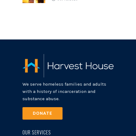
We serve homeless families and adults
with a history of incarceration and
substance abuse.
DONATE
OUR SERVICES