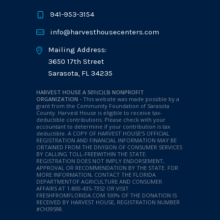
941-953-3154
info@harvesthousecenters.com
Mailing Address:
3650 17th Street
Sarasota, FL 34235
HARVEST HOUSE A 501(C)(3) NONPROFIT
ORGANIZATION -
This website was made possible by a
grant from the Community Foundation of Sarasota
County. Harvest House is eligible to receive tax-
deductible contributions. Please check with your
accountant to determine if your contribution is tax
deductible.
A COPY OF HARVEST HOUSE’S OFFICIAL
REGISTRATION AND FINANCIAL INFORMATION MAY BE
OBTAINED FROM THE DIVISION OF CONSUMER SERVICES
BY CALLING TOLL-FREEWITHIN THE STATE.
REGISTRATION DOES NOT IMPLY ENDORSEMENT,
APPROVAL OR RECOMMENDATION BY THE STATE. FOR
MORE INFORMATION, CONTACT THE FLORIDA
DEPARTMENTOF AGRICULTURE AND CONSUMER
AFFAIRS AT 1-800-435-7352 OR VISIT
FRESHFROMFLORIDA.COM.100% OF THE DONATION IS
RECEIVED BY HARVEST HOUSE, REGISTRATION NUMBER
#CH39598.