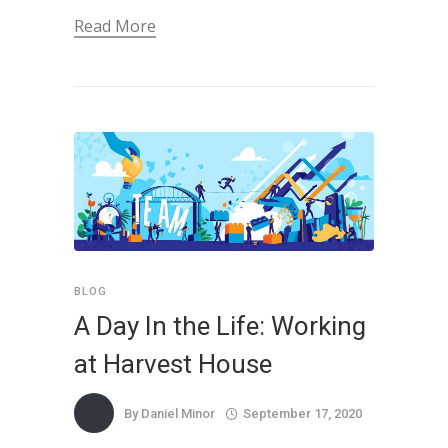
Read More
BLOG
A Day In the Life: Working
at Harvest House
By
Daniel Minor
September 17, 2020