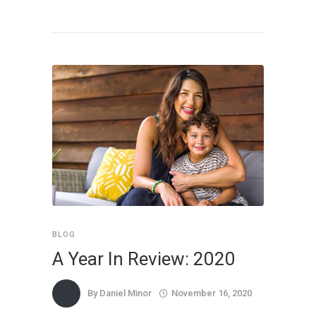
BLOG
A Year In Review: 2020
By
Daniel Minor
November 16, 2020