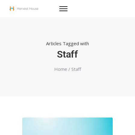
Articles Tagged with
Staff
Home
/ Staff