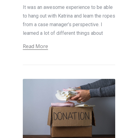
It was an awesome experience to be able
to hang out with Katrina and learn the ropes
from a case manager’s perspective. I
learned a lot of different things about
Read More