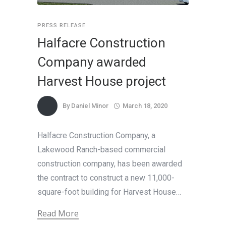
PRESS RELEASE
Halfacre Construction
Company awarded
Harvest House project
By
Daniel Minor
March 18, 2020
Halfacre Construction Company, a
Lakewood Ranch-based commercial
construction company, has been awarded
the contract to construct a new 11,000-
square-foot building for Harvest House…
Read More