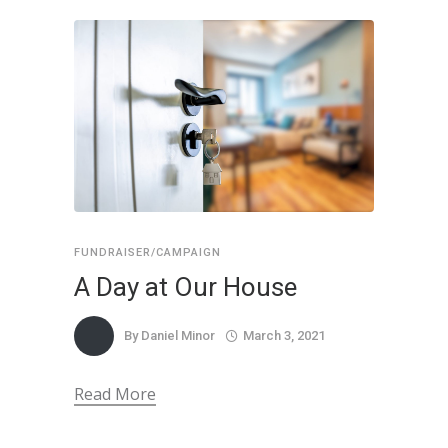
FUNDRAISER/CAMPAIGN
A Day at Our House
By
Daniel Minor
March 3, 2021
Read More