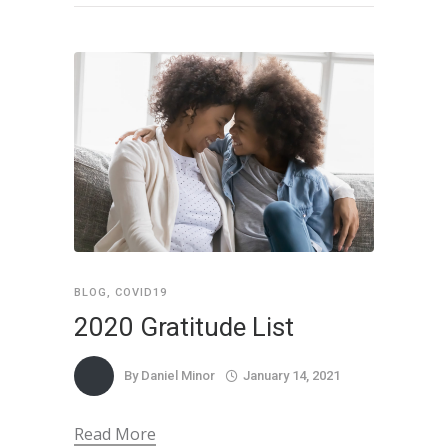
BLOG
,
COVID19
2020 Gratitude List
By
Daniel Minor
January 14, 2021
Read More