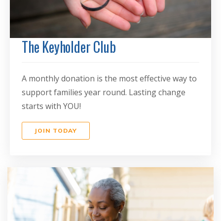
The Keyholder Club
A monthly donation is the most effective way to
support families year round. Lasting change
starts with YOU!
JOIN TODAY