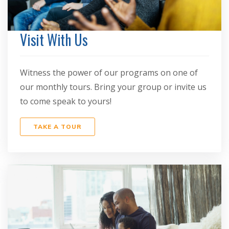
Visit With Us
Witness the power of our programs on one of
our monthly tours. Bring your group or invite us
to come speak to yours!
TAKE A TOUR