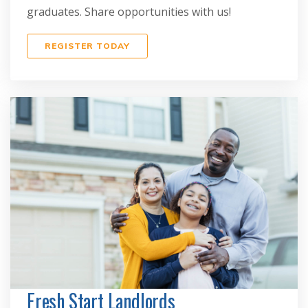
graduates. Share opportunities with us!
REGISTER TODAY
Fresh Start Landlords