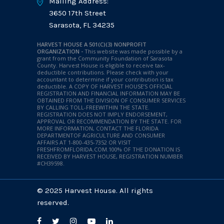
Mailing Address:
3650 17th Street
Sarasota, FL 34235
HARVEST HOUSE A 501(C)(3) NONPROFIT
ORGANIZATION -
This website was made possible by a
grant from the Community Foundation of Sarasota
County. Harvest House is eligible to receive tax-
deductible contributions. Please check with your
accountant to determine if your contribution is tax
deductible.
A COPY OF HARVEST HOUSE’S OFFICIAL
REGISTRATION AND FINANCIAL INFORMATION MAY BE
OBTAINED FROM THE DIVISION OF CONSUMER SERVICES
BY CALLING TOLL-FREEWITHIN THE STATE.
REGISTRATION DOES NOT IMPLY ENDORSEMENT,
APPROVAL OR RECOMMENDATION BY THE STATE. FOR
MORE INFORMATION, CONTACT THE FLORIDA
DEPARTMENTOF AGRICULTURE AND CONSUMER
AFFAIRS AT 1-800-435-7352 OR VISIT
FRESHFROMFLORIDA.COM.100% OF THE DONATION IS
RECEIVED BY HARVEST HOUSE, REGISTRATION NUMBER
#CH39598.
© 2025 Harvest House. All rights
reserved.