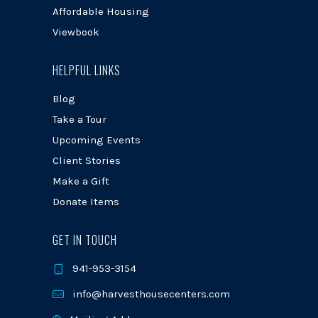
Affordable Housing
Viewbook
HELPFUL LINKS
Blog
Take a Tour
Upcoming Events
Client Stories
Make a Gift
Donate Items
GET IN TOUCH
941-953-3154
info@harvesthousecenters.com