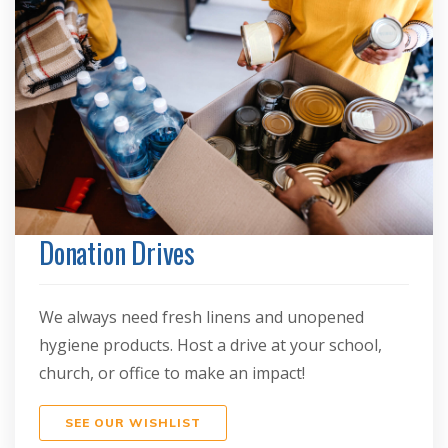
Donation Drives
We always need fresh linens and unopened
hygiene products. Host a drive at your school,
church, or office to make an impact!
SEE OUR WISHLIST