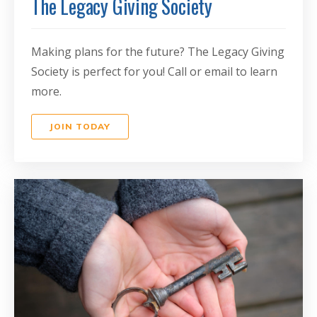
The Legacy Giving Society
Making plans for the future? The Legacy Giving
Society is perfect for you! Call or email to learn
more.
JOIN TODAY