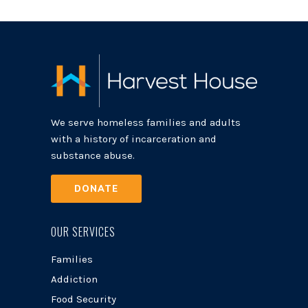
We serve homeless families and adults
with a history of incarceration and
substance abuse.
DONATE
OUR SERVICES
Families
Addiction
Food Security