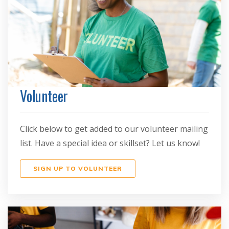
Volunteer
Click below to get added to our volunteer mailing
list. Have a special idea or skillset? Let us know!
SIGN UP TO VOLUNTEER