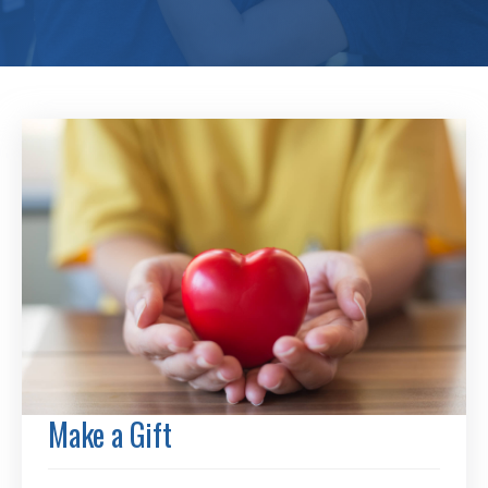
Make a Gift