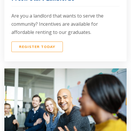
Are you a landlord that wants to serve the
community? Incentives are available for
affordable renting to our graduates.
REGISTER TODAY