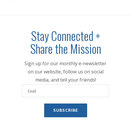
Stay Connected +
Share the Mission
Sign up for our monthly e-newsletter
on our website, follow us on social
media, and tell your friends!