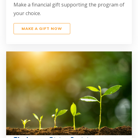
Make a financial gift supporting the program of
your choice.
MAKE A GIFT NOW