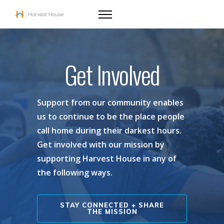
Get Involved
Support from our community enables
us to continue to be the place people
call home during their darkest hours.
Get involved with our mission by
supporting Harvest House in any of
the following ways.
STAY CONNECTED + SHARE
THE MISSION