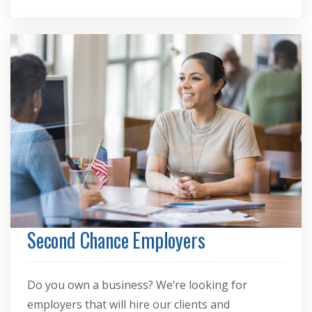
Second Chance Employers
Do you own a business? We’re looking for
employers that will hire our clients and