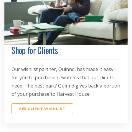
Shop for Clients
Our wishlist partner, Quinnd, has made it easy
for you to purchase new items that our clients
need. The best part? Quinnd gives back a portion
of your purchase to Harvest House!
SEE CLIENT WISHLIST