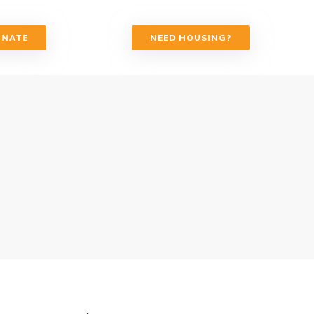
ONATE
NEED HOUSING?