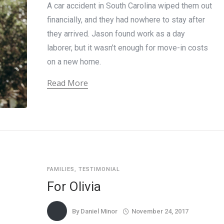
A car accident in South Carolina wiped them out
financially, and they had nowhere to stay after
they arrived. Jason found work as a day
laborer, but it wasn’t enough for move-in costs
on a new home.
Read More
FAMILIES
,
TESTIMONIAL
For Olivia
By
Daniel Minor
November 24, 2017