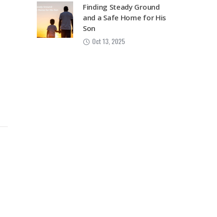
Finding Steady Ground
and a Safe Home for His
Son
Oct 13, 2025