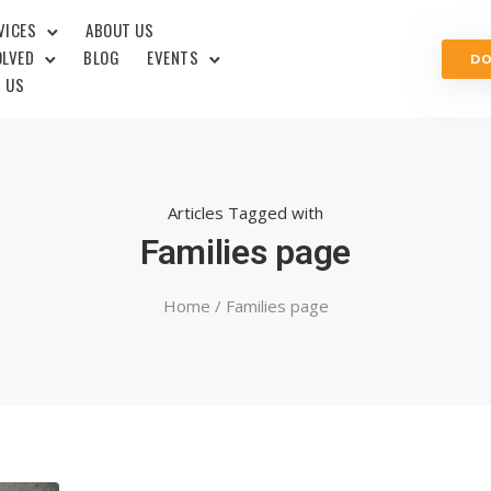
VICES
ABOUT US
OLVED
BLOG
EVENTS
D
 US
Articles Tagged with
Families page
Home
/ Families page