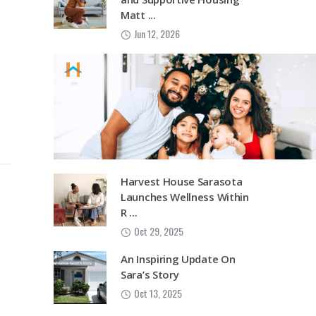
Matt ...
Jun 12, 2026
Harvest House Sarasota
Launches Wellness Within
R ...
Oct 29, 2025
An Inspiring Update On
Sara’s Story
Oct 13, 2025