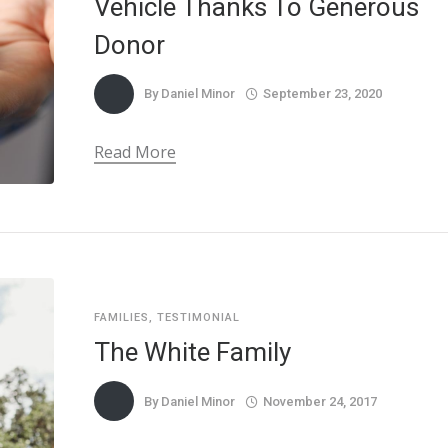
Vehicle Thanks To Generous
Donor
By
Daniel Minor
September 23, 2020
Read More
FAMILIES
,
TESTIMONIAL
The White Family
By
Daniel Minor
November 24, 2017