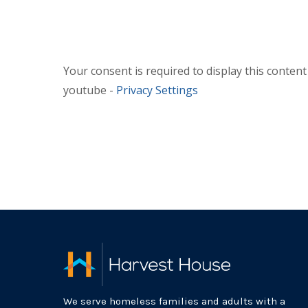
Your consent is required to display this conten
youtube -
Privacy Settings
We serve homeless families and adults with a