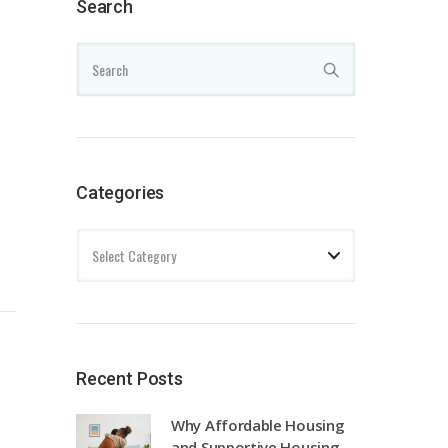
Search
Categories
Recent Posts
Why Affordable Housing
and Supportive Housing