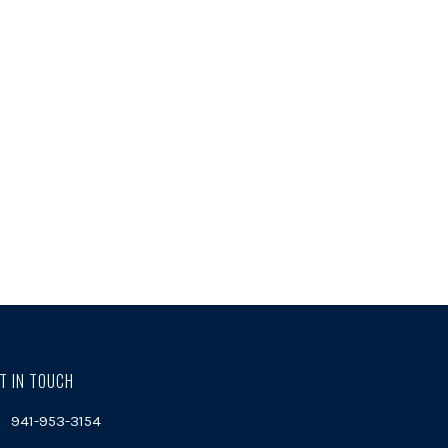
T IN TOUCH
941-953-3154