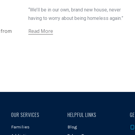
“We’ll be in our own, brand new house, never
having to worry about being homeless again.”
t from
Read More
OUR SERVICES
HELPFUL LINKS
GE
Families
Blog