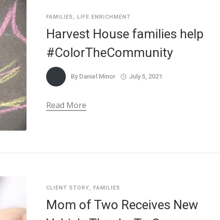
FAMILIES
,
LIFE ENRICHMENT
Harvest House families help
#ColorTheCommunity
By
Daniel Minor
July 5, 2021
Read More
CLIENT STORY
,
FAMILIES
Mom of Two Receives New