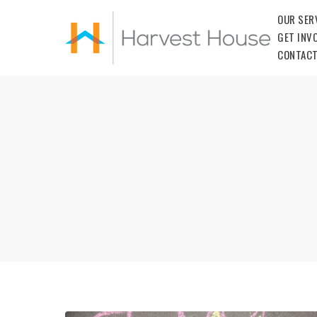
OUR SER
GET INV
CONTACT