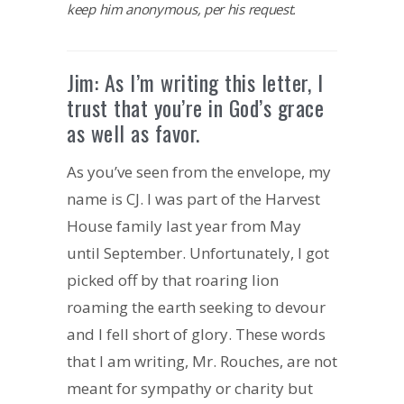
keep him anonymous, per his request.
Jim: As I’m writing this letter, I
trust that you’re in God’s grace
as well as favor.
As you’ve seen from the envelope, my
name is CJ. I was part of the Harvest
House family last year from May
until September. Unfortunately, I got
picked off by that roaring lion
roaming the earth seeking to devour
and I fell short of glory. These words
that I am writing, Mr. Rouches, are not
meant for sympathy or charity but