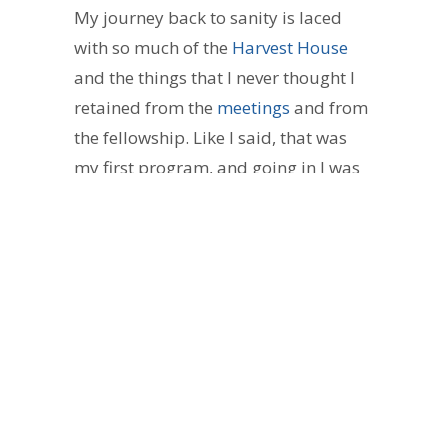
My journey back to sanity is laced
with so much of the
Harvest House
and the things that I never thought I
retained from the
meetings
and from
the fellowship. Like I said, that was
my first program, and going in I was
skeptical, like “what’s the catch?!” I
realized that it really is love. It’s
experience. It’s hope. It’s God working
through people of the same cloth,
and the same walk. Wow!! Man, that’s
some good sh*t.
Jim, that person I spoke of earlier is
Mr. Tucker
. That man impressed a