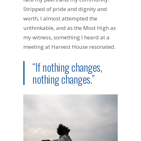
Stripped of pride and dignity and
worth, I almost attempted the
unthinkable, and as the Most High as
my witness, something I heard at a
meeting at Harvest House resonated.
“If nothing changes,
nothing changes.”