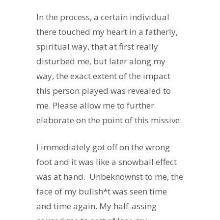
In the process, a certain individual
there touched my heart in a fatherly,
spiritual way, that at first really
disturbed me, but later along my
way, the exact extent of the impact
this person played was revealed to
me. Please allow me to further
elaborate on the point of this missive.
I immediately got off on the wrong
foot and it was like a snowball effect
was at hand. Unbeknownst to me, the
face of my bullsh*t was seen time
and time again. My half-assing