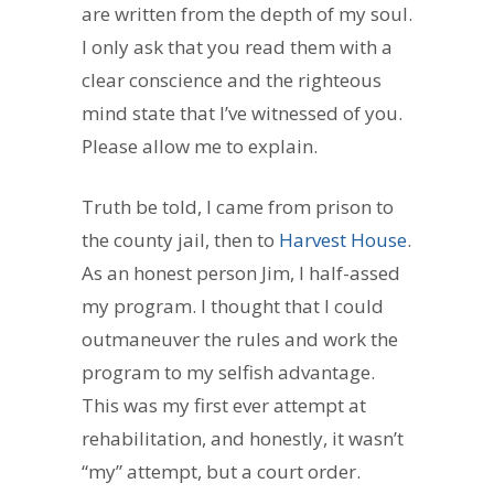
are written from the depth of my soul.
I only ask that you read them with a
clear conscience and the righteous
mind state that I’ve witnessed of you.
Please allow me to explain.
Truth be told, I came from prison to
the county jail, then to
Harvest House
.
As an honest person Jim, I half-assed
my program. I thought that I could
outmaneuver the rules and work the
program to my selfish advantage.
This was my first ever attempt at
rehabilitation, and honestly, it wasn’t
“my” attempt, but a court order.