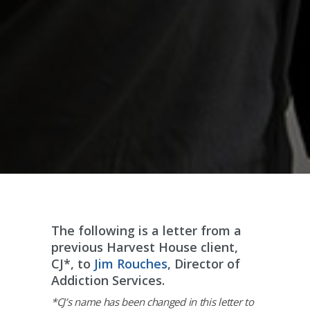
The following is a letter from a
previous Harvest House client,
CJ*, to
Jim Rouches
, Director of
Addiction Services.
*CJ’s name has been changed in this letter to