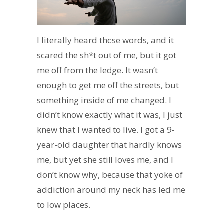
I literally heard those words, and it
scared the sh*t out of me, but it got
me off from the ledge. It wasn’t
enough to get me off the streets, but
something inside of me changed. I
didn’t know exactly what it was, I just
knew that I wanted to live. I got a 9-
year-old daughter that hardly knows
me, but yet she still loves me, and I
don’t know why, because that yoke of
addiction around my neck has led me
to low places.