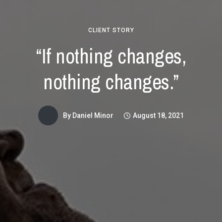
CLIENT STORY
“If nothing changes,
nothing changes.”
By
Daniel Minor
August 18, 2021