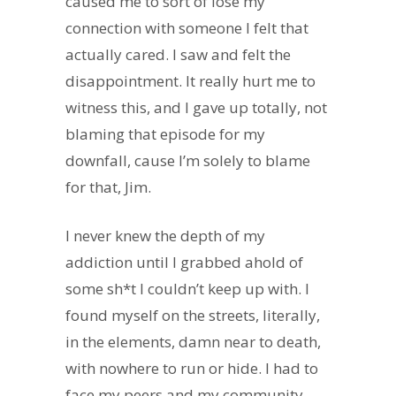
caused me to sort of lose my
connection with someone I felt that
actually cared. I saw and felt the
disappointment. It really hurt me to
witness this, and I gave up totally, not
blaming that episode for my
downfall, cause I’m solely to blame
for that, Jim.
I never knew the depth of my
addiction until I grabbed ahold of
some sh*t I couldn’t keep up with. I
found myself on the streets, literally,
in the elements, damn near to death,
with nowhere to run or hide. I had to
face my peers and my community.