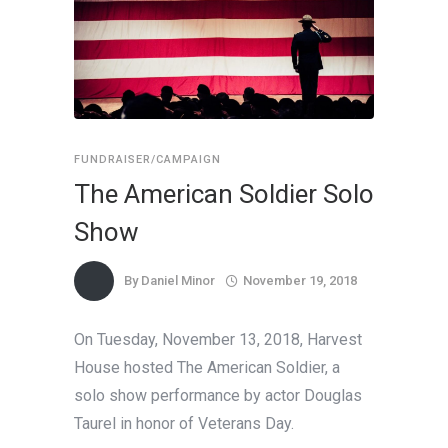
FUNDRAISER/CAMPAIGN
The American Soldier Solo
Show
By
Daniel Minor
November 19, 2018
On Tuesday, November 13, 2018, Harvest
House hosted The American Soldier, a
solo show performance by actor Douglas
Taurel in honor of Veterans Day.