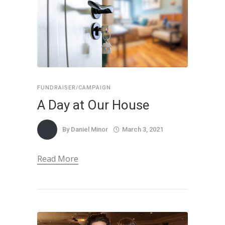
FUNDRAISER/CAMPAIGN
A Day at Our House
By
Daniel Minor
March 3, 2021
Read More