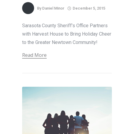
By
Daniel Minor
December 5, 2015
Sarasota County Sheriff’s Office Partners
with Harvest House to Bring Holiday Cheer
to the Greater Newtown Community!
Read More