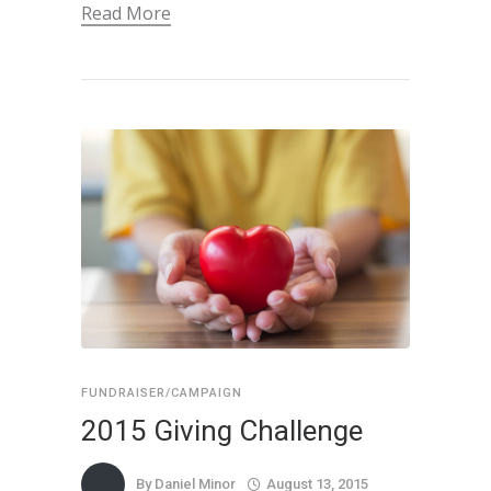
Read More
FUNDRAISER/CAMPAIGN
2015 Giving Challenge
By
Daniel Minor
August 13, 2015