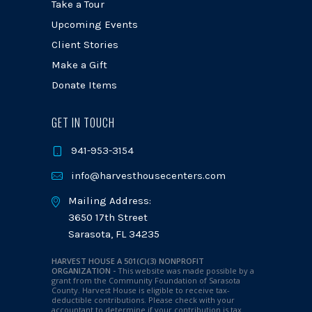
Take a Tour
Upcoming Events
Client Stories
Make a Gift
Donate Items
GET IN TOUCH
941-953-3154
info@harvesthousecenters.com
Mailing Address:
3650 17th Street
Sarasota, FL 34235
HARVEST HOUSE A 501(C)(3) NONPROFIT
ORGANIZATION -
This website was made possible by a
grant from the Community Foundation of Sarasota
County. Harvest House is eligible to receive tax-
deductible contributions. Please check with your
accountant to determine if your contribution is tax