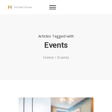
Articles Tagged with
Events
Home
/ Events