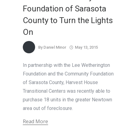
Foundation of Sarasota
County to Turn the Lights
On
By
Daniel Minor
May 13, 2015
In partnership with the Lee Wetherington
Foundation and the Community Foundation
of Sarasota County, Harvest House
Transitional Centers was recently able to
purchase 18 units in the greater Newtown
area out of foreclosure.
Read More