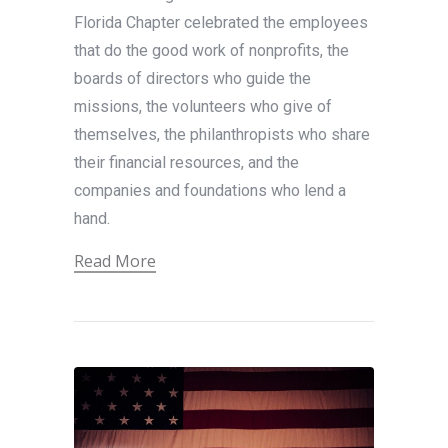
Florida Chapter celebrated the employees
that do the good work of nonprofits, the
boards of directors who guide the
missions, the volunteers who give of
themselves, the philanthropists who share
their financial resources, and the
companies and foundations who lend a
hand.
Read More