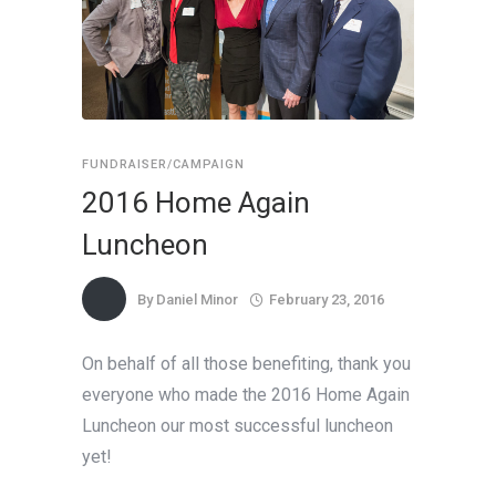
FUNDRAISER/CAMPAIGN
2016 Home Again
Luncheon
By
Daniel Minor
February 23, 2016
On behalf of all those benefiting, thank you
everyone who made the 2016 Home Again
Luncheon our most successful luncheon
yet!