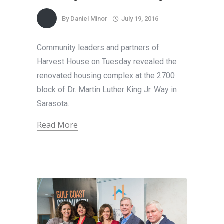
By
Daniel Minor
July 19, 2016
Community leaders and partners of
Harvest House on Tuesday revealed the
renovated housing complex at the 2700
block of Dr. Martin Luther King Jr. Way in
Sarasota.
Read More