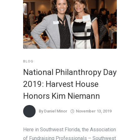
BLOG
National Philanthropy Day
2019: Harvest House
Honors Kim Niemann
By
Daniel Minor
November 13, 2019
Here in Southwest Florida, the Association
of Fundraising Professionals – Southwest