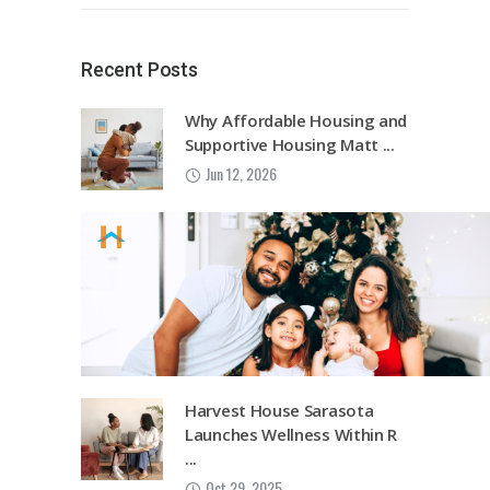
Recent Posts
Why Affordable Housing and
Supportive Housing Matt ...
Jun 12, 2026
Harvest House Sarasota
Launches Wellness Within R
...
Oct 29, 2025