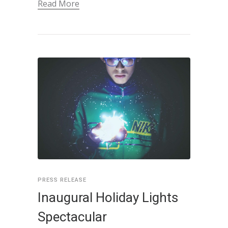
Read More
PRESS RELEASE
Inaugural Holiday Lights
Spectacular