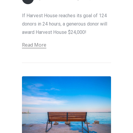
If Harvest House reaches its goal of 124
donors in 24 hours, a generous donor will
award Harvest House $24,000!
Read More