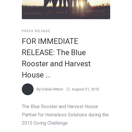
PRESS RELEASE
FOR IMMEDIATE
RELEASE: The Blue
Rooster and Harvest
House …
By
Daniel Minor
August 31, 2015
The Blue Rooster and Harvest House
Partner for Homeless Solutions during the
2015 Giving Challenge