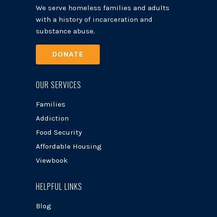
We serve homeless families and adults
with a history of incarceration and
substance abuse.
DONATE
OUR SERVICES
Families
Addiction
Food Security
Affordable Housing
Viewbook
HELPFUL LINKS
Blog