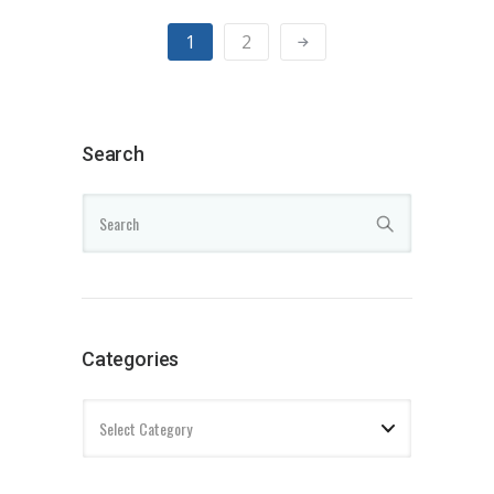
1
2
Search
Categories