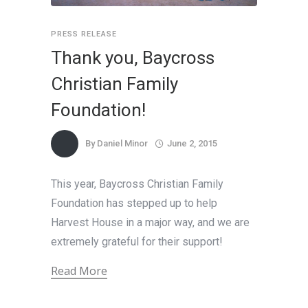
PRESS RELEASE
Thank you, Baycross
Christian Family
Foundation!
By
Daniel Minor
June 2, 2015
This year, Baycross Christian Family
Foundation has stepped up to help
Harvest House in a major way, and we are
extremely grateful for their support!
Read More