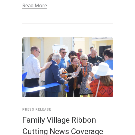
Read More
PRESS RELEASE
Family Village Ribbon
Cutting News Coverage