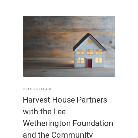
PRESS RELEASE
Harvest House Partners
with the Lee
Wetherington Foundation
and the Community