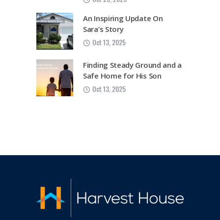
An Inspiring Update On
Sara’s Story
Oct 13, 2025
Finding Steady Ground and a
Safe Home for His Son
Oct 13, 2025