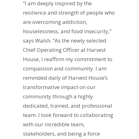
“I am deeply inspired by the
resilience and strength of people who
are overcoming addiction,
houselessness, and food insecurity,”
says Walsh. “As the newly selected
Chief Operating Officer at Harvest
House, I reaffirm my commitment to
compassion and community. I am
reminded daily of Harvest House’s
transformative impact on our
community through a highly
dedicated, trained, and professional
team. I look forward to collaborating
with our incredible team,
stakeholders, and being a force