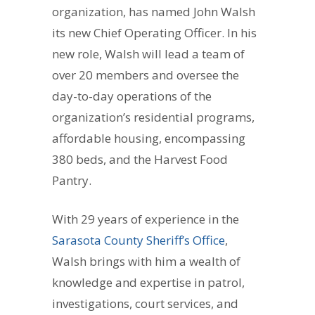
organization, has named John Walsh
its new Chief Operating Officer. In his
new role, Walsh will lead a team of
over 20 members and oversee the
day-to-day operations of the
organization’s residential programs,
affordable housing, encompassing
380 beds, and the Harvest Food
Pantry.
With 29 years of experience in the
Sarasota County Sheriff’s Office
,
Walsh brings with him a wealth of
knowledge and expertise in patrol,
investigations, court services, and