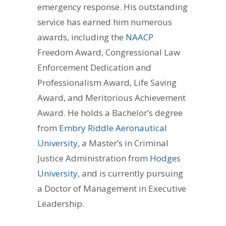
emergency response. His outstanding
service has earned him numerous
awards, including the
NAACP
Freedom Award, Congressional Law
Enforcement Dedication and
Professionalism Award, Life Saving
Award, and Meritorious Achievement
Award. He holds a Bachelor’s degree
from
Embry Riddle Aeronautical
University
, a Master’s in Criminal
Justice Administration from
Hodges
University
, and is currently pursuing
a Doctor of Management in Executive
Leadership.