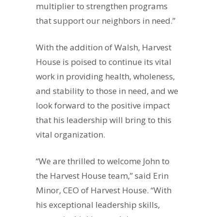
multiplier to strengthen programs
that support our neighbors in need.”
With the addition of Walsh, Harvest
House is poised to continue its vital
work in providing health, wholeness,
and stability to those in need, and we
look forward to the positive impact
that his leadership will bring to this
vital organization.
“We are thrilled to welcome John to
the Harvest House team,” said Erin
Minor, CEO of Harvest House. “With
his exceptional leadership skills,