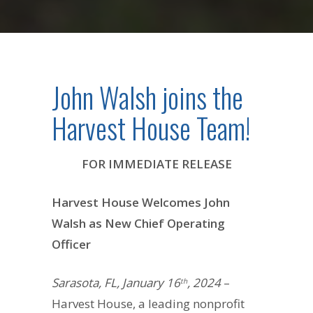
John Walsh joins the
Harvest House Team!
FOR IMMEDIATE RELEASE
Harvest House Welcomes John
Walsh as New Chief Operating
Officer
Sarasota, FL, January 16
, 2024
–
th
Harvest House, a leading nonprofit