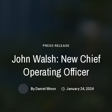
PRESS RELEASE
John Walsh: New Chief
Operating Officer
By
Daniel Minor
January 24, 2024