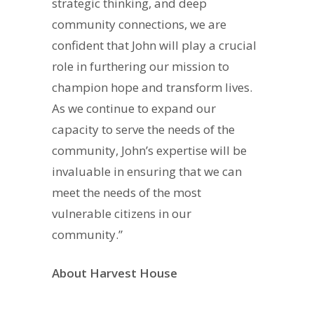
strategic thinking, and deep
community connections, we are
confident that John will play a crucial
role in furthering our mission to
champion hope and transform lives.
As we continue to expand our
capacity to serve the needs of the
community, John’s expertise will be
invaluable in ensuring that we can
meet the needs of the most
vulnerable citizens in our
community.”
About Harvest House
Harvest House is a local supportive