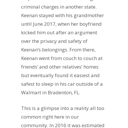
criminal charges in another state.
Keenan stayed with his grandmother
until June 2017, when her boyfriend
kicked him out after an argument
over the privacy and safety of
Keenan’s belongings. From there,
Keenan went from couch to couch at
friends’ and other relatives’ homes
but eventually found it easiest and
safest to sleep in his car outside of a
Walmart in Bradenton, FL.
This is a glimpse into a reality all too
common right here in our
community. In 2016 it was estimated