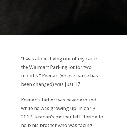
“I was alone, living out of my car in
the Walmart Parking lot for two
months.” Keenan (whose name has
been changed) was just 17.
Keenan’s father was never around
while he was growing up. In early
2017, Keenan’s mother left Florida to
help his brother who was facing