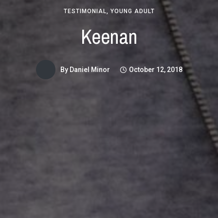
TESTIMONIAL
,
YOUNG ADULT
Keenan
By
Daniel Minor
October 12, 2018