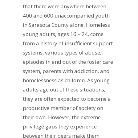
that there were anywhere between
400 and 600 unaccompanied youth
in Sarasota County alone. Homeless
young adults, ages 16 – 24, come
from a history of insufficient support
systems, various types of abuse,
episodes in and out of the foster care
system, parents with addiction, and
homelessness as children. As young
adults age out of these situations,
they are often expected to become a
productive member of society on
their own. However, the extreme
privilege gaps they experience
between their peers make them