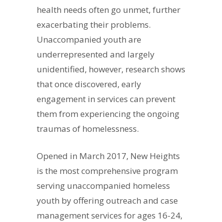
health needs often go unmet, further
exacerbating their problems.
Unaccompanied youth are
underrepresented and largely
unidentified, however, research shows
that once discovered, early
engagement in services can prevent
them from experiencing the ongoing
traumas of homelessness.
Opened in March 2017, New Heights
is the most comprehensive program
serving unaccompanied homeless
youth by offering outreach and case
management services for ages 16-24,