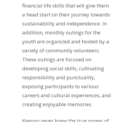
financial life skills that will give them
a head start on their journey towards
sustainability and independence. In
addition, monthly outings for the
youth are organized and hosted by a
variety of community volunteers.
These outings are focused on
developing social skills, cultivating
responsibility and punctuality,
exposing participants to various
careers and cultural experiences, and
creating enjoyable memories.
Keenan never knew the true power of
community until he learned about