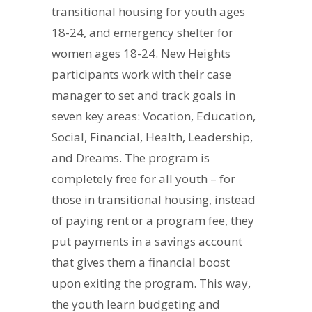
transitional housing for youth ages
18-24, and emergency shelter for
women ages 18-24. New Heights
participants work with their case
manager to set and track goals in
seven key areas: Vocation, Education,
Social, Financial, Health, Leadership,
and Dreams. The program is
completely free for all youth – for
those in transitional housing, instead
of paying rent or a program fee, they
put payments in a savings account
that gives them a financial boost
upon exiting the program. This way,
the youth learn budgeting and