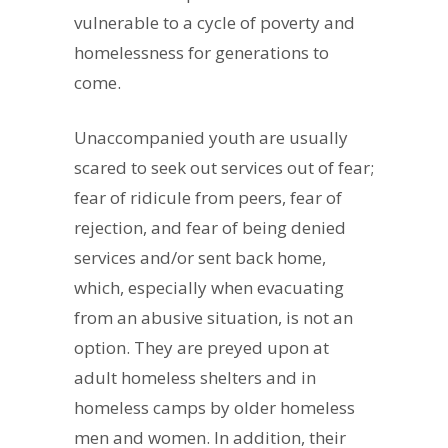
vulnerable to a cycle of poverty and
homelessness for generations to
come.
Unaccompanied youth are usually
scared to seek out services out of fear;
fear of ridicule from peers, fear of
rejection, and fear of being denied
services and/or sent back home,
which, especially when evacuating
from an abusive situation, is not an
option. They are preyed upon at
adult homeless shelters and in
homeless camps by older homeless
men and women. In addition, their