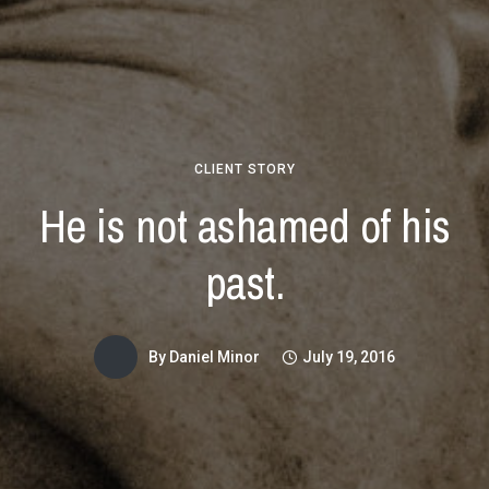
CLIENT STORY
He is not ashamed of his
past.
By
Daniel Minor
July 19, 2016