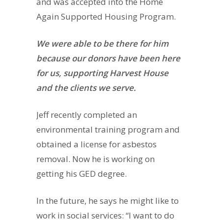
and was accepted into the Home
Again Supported Housing Program.
We were able to be there for him
because our donors have been here
for us, supporting Harvest House
and the clients we serve.
Jeff recently completed an
environmental training program and
obtained a license for asbestos
removal. Now he is working on
getting his GED degree.
In the future, he says he might like to
work in social services: “I want to do