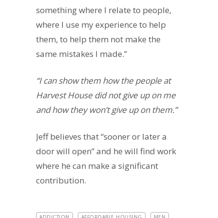
something where I relate to people,
where I use my experience to help
them, to help them not make the
same mistakes I made.”
“I can show them how the people at
Harvest House did not give up on me
and how they won’t give up on them.”
Jeff believes that “sooner or later a
door will open” and he will find work
where he can make a significant
contribution.
ADDICTION
AFFORDABLE HOUSING
MEN