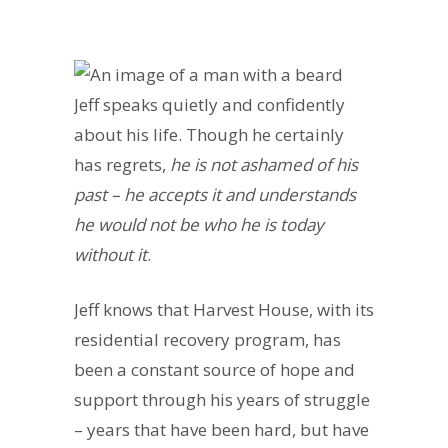
Jeff speaks quietly and confidently
about his life. Though he certainly
has regrets,
he is not ashamed of his
past – he accepts it and understands
he would not be who he is today
without it
.
Jeff knows that Harvest House, with its
residential recovery program, has
been a constant source of hope and
support through his years of struggle
– years that have been hard, but have