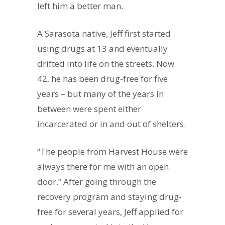
left him a better man.
A Sarasota native, Jeff first started
using drugs at 13 and eventually
drifted into life on the streets. Now
42, he has been drug-free for five
years – but many of the years in
between were spent either
incarcerated or in and out of shelters.
“The people from Harvest House were
always there for me with an open
door.” After going through the
recovery program and staying drug-
free for several years, Jeff applied for