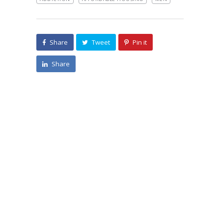
Share
Tweet
Pin it
Share
Search
Categories