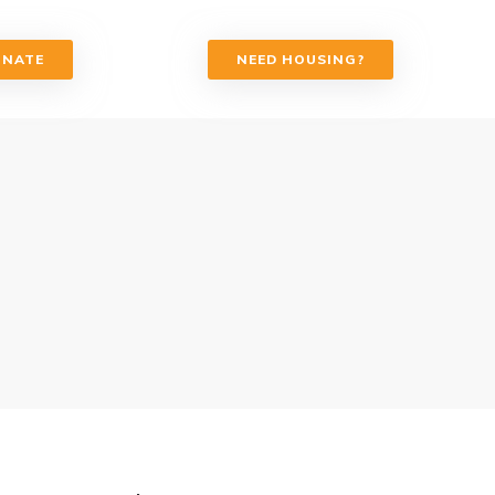
ONATE
NEED HOUSING?