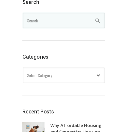
Search
Categories
Recent Posts
Why Affordable Housing
and Supportive Housing