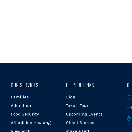
OUR SERVICES
HELPFUL LINKS
GE
Families
Blog
Addiction
Take a Tour
Food Security
Upcoming Events
Affordable Housing
Client Stories
Viewbook
Make a Gift