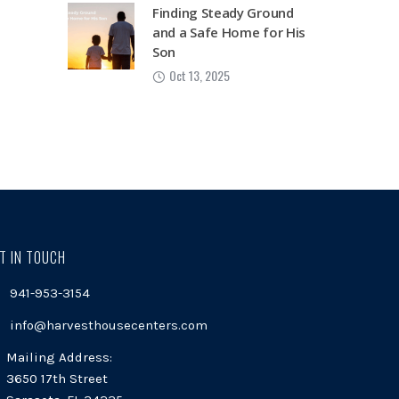
Finding Steady Ground
and a Safe Home for His
Son
Oct 13, 2025
T IN TOUCH
941-953-3154
info@harvesthousecenters.com
Mailing Address:
3650 17th Street