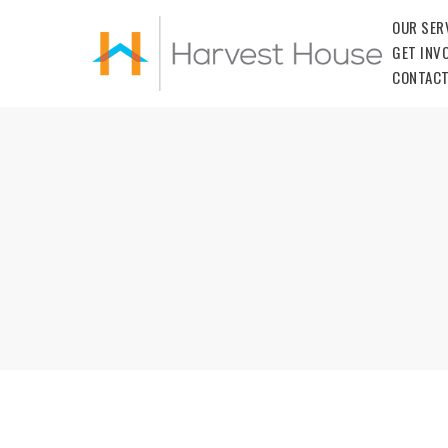
OUR SER
GET INV
CONTACT