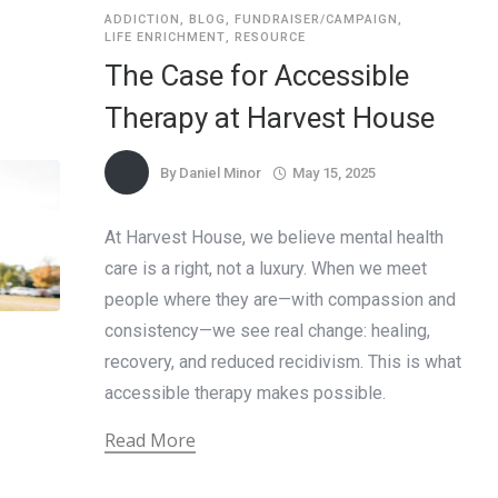
ADDICTION
,
BLOG
,
FUNDRAISER/CAMPAIGN
,
LIFE ENRICHMENT
,
RESOURCE
The Case for Accessible
Therapy at Harvest House
By
Daniel Minor
May 15, 2025
At Harvest House, we believe mental health
care is a right, not a luxury. When we meet
people where they are—with compassion and
consistency—we see real change: healing,
recovery, and reduced recidivism. This is what
accessible therapy makes possible.
Read More