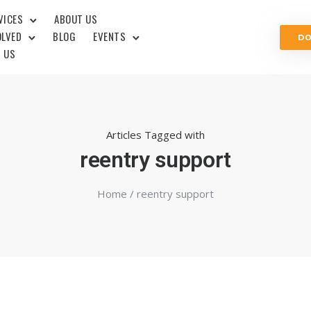
VICES
ABOUT US
OLVED
BLOG
EVENTS
D
 US
Articles Tagged with
reentry support
Home
/ reentry support