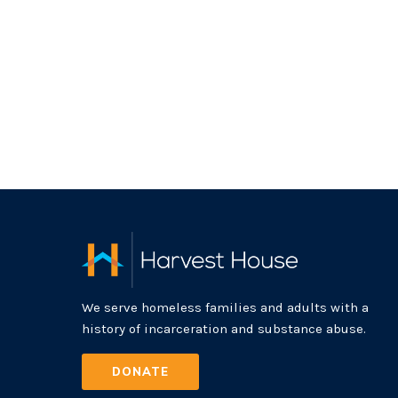
We serve homeless families and adults with a
history of incarceration and substance abuse.
DONATE