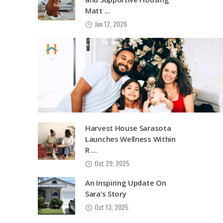
Matt ...
Jun 12, 2026
Harvest House Sarasota
Launches Wellness Within
R ...
Oct 29, 2025
An Inspiring Update On
Sara’s Story
Oct 13, 2025