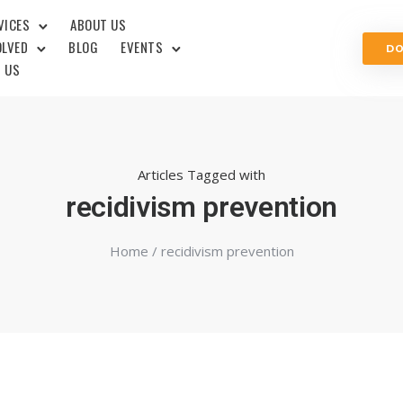
VICES
ABOUT US
OLVED
BLOG
EVENTS
D
 US
Articles Tagged with
recidivism prevention
Home
/ recidivism prevention