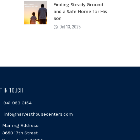
Finding Steady Ground
and a Safe Home for His
Son
Oct 13, 2025
T IN TOUCH
941-953-3154
info@harvesthousecenters.com
Mailing Address:
3650 17th Street