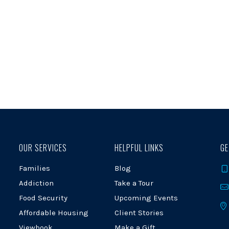
OUR SERVICES
HELPFUL LINKS
GE
Families
Blog
Addiction
Take a Tour
Food Security
Upcoming Events
Affordable Housing
Client Stories
Viewbook
Make a Gift