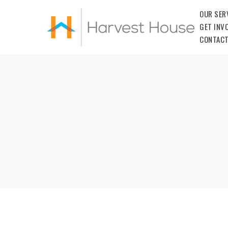
OUR SER
GET INV
CONTACT