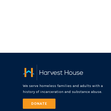
We serve homeless families and adults with a
history of incarceration and substance abuse.
DONATE