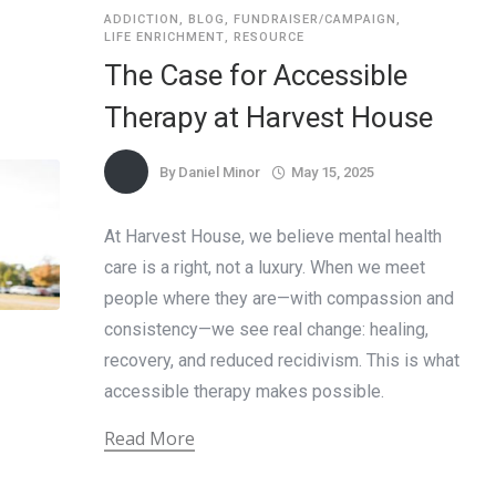
ADDICTION
,
BLOG
,
FUNDRAISER/CAMPAIGN
,
LIFE ENRICHMENT
,
RESOURCE
The Case for Accessible
Therapy at Harvest House
By
Daniel Minor
May 15, 2025
At Harvest House, we believe mental health
care is a right, not a luxury. When we meet
people where they are—with compassion and
consistency—we see real change: healing,
recovery, and reduced recidivism. This is what
accessible therapy makes possible.
Read More