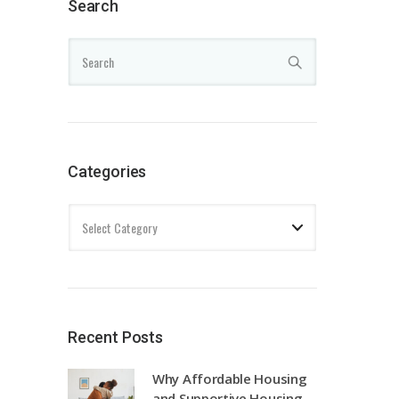
Search
Categories
Recent Posts
Why Affordable Housing
and Supportive Housing