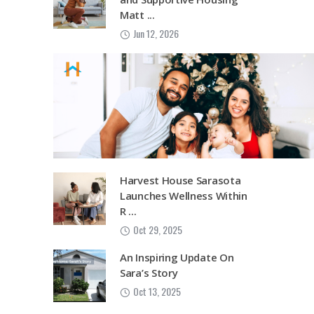
Matt ...
Jun 12, 2026
Harvest House Sarasota
Launches Wellness Within
R ...
Oct 29, 2025
An Inspiring Update On
Sara’s Story
Oct 13, 2025