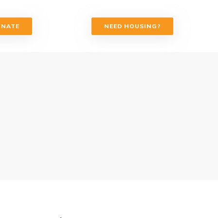
ONATE
NEED HOUSING?