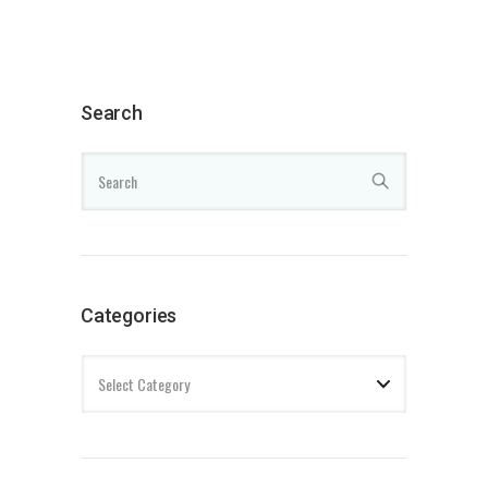
Search
Categories