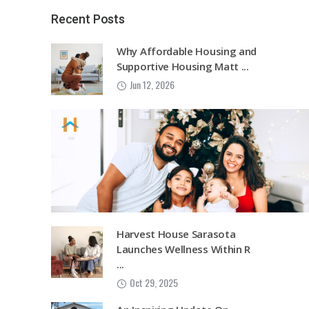
Recent Posts
Why Affordable Housing and
Supportive Housing Matt ...
Jun 12, 2026
Harvest House Sarasota
Launches Wellness Within R
...
Oct 29, 2025