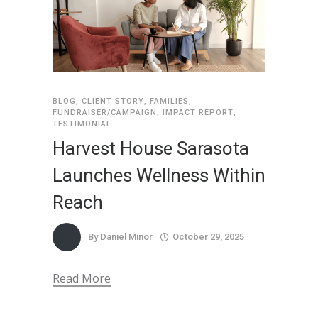
BLOG
,
CLIENT STORY
,
FAMILIES
,
FUNDRAISER/CAMPAIGN
,
IMPACT REPORT
,
TESTIMONIAL
Harvest House Sarasota
Launches Wellness Within
Reach
By
Daniel Minor
October 29, 2025
Read More