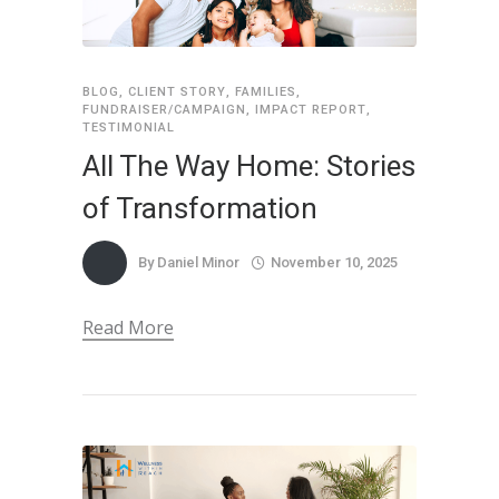
BLOG
,
CLIENT STORY
,
FAMILIES
,
FUNDRAISER/CAMPAIGN
,
IMPACT REPORT
,
TESTIMONIAL
All The Way Home: Stories
of Transformation
By
Daniel Minor
November 10, 2025
Read More