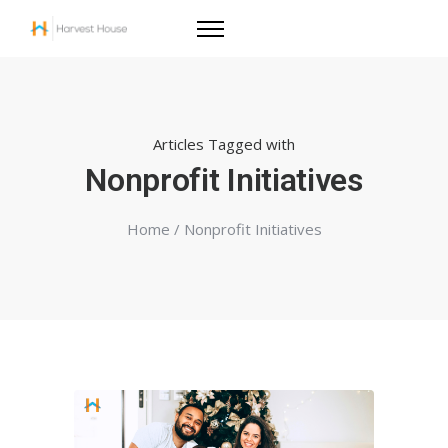
Articles Tagged with
Nonprofit Initiatives
Home
/ Nonprofit Initiatives