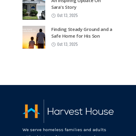
An Inspiring Update On
Sara’s Story
Oct 13, 2025
Finding Steady Ground and a
Safe Home for His Son
Oct 13, 2025
We serve homeless families and adults