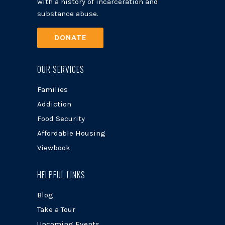
with a history of incarceration and
substance abuse.
DONATE
OUR SERVICES
Families
Addiction
Food Security
Affordable Housing
Viewbook
HELPFUL LINKS
Blog
Take a Tour
Upcoming Events