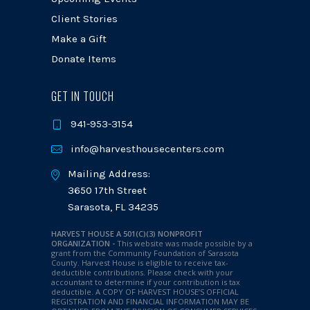
Client Stories
Make a Gift
Donate Items
GET IN TOUCH
941-953-3154
info@harvesthousecenters.com
Mailing Address:
3650 17th Street
Sarasota, FL 34235
HARVEST HOUSE A 501(C)(3) NONPROFIT
ORGANIZATION -
This website was made possible by a
grant from the Community Foundation of Sarasota
County. Harvest House is eligible to receive tax-
deductible contributions. Please check with your
accountant to determine if your contribution is tax
deductible.
A COPY OF HARVEST HOUSE’S OFFICIAL
REGISTRATION AND FINANCIAL INFORMATION MAY BE