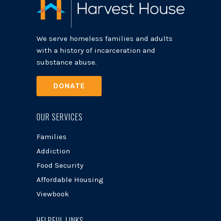
We serve homeless families and adults
with a history of incarceration and
substance abuse.
DONATE
OUR SERVICES
Families
Addiction
Food Security
Affordable Housing
Viewbook
HELPFUL LINKS