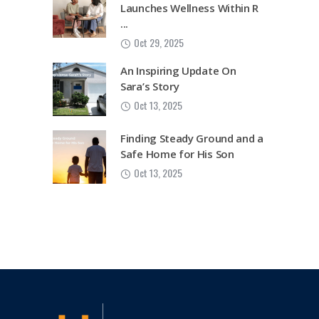
Launches Wellness Within R
...
Oct 29, 2025
An Inspiring Update On
Sara’s Story
Oct 13, 2025
Finding Steady Ground and a
Safe Home for His Son
Oct 13, 2025