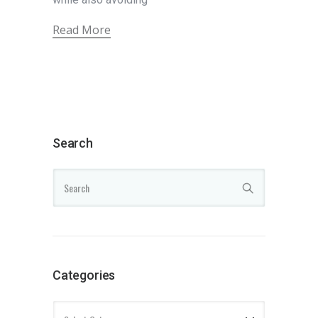
Read More
Search
Categories