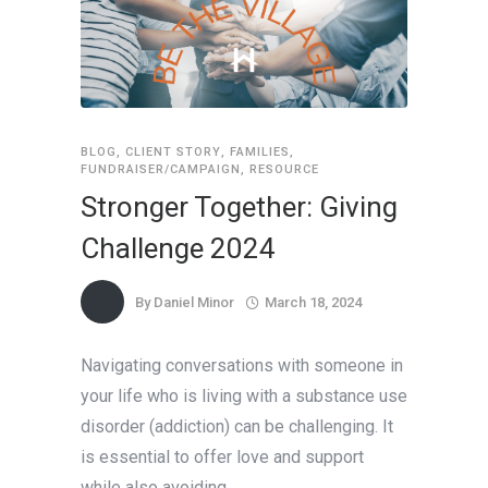
BLOG
,
CLIENT STORY
,
FAMILIES
,
FUNDRAISER/CAMPAIGN
,
RESOURCE
Stronger Together: Giving
Challenge 2024
By
Daniel Minor
March 18, 2024
Navigating conversations with someone in
your life who is living with a substance use
disorder (addiction) can be challenging. It
is essential to offer love and support
while also avoiding