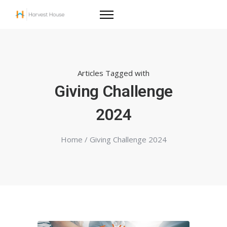
Articles Tagged with
Giving Challenge
2024
Home
/ Giving Challenge 2024