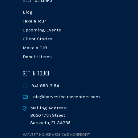
Blog
Take a Tour
Upcoming Events
Client Stories
Make a Gift
Donate Items
GET IN TOUCH
941-953-3154
info@harvesthousecenters.com
Mailing Address:
3650 17th Street
Sarasota, FL 34235
HARVEST HOUSE A 501(C)(3) NONPROFIT