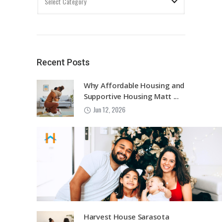
Recent Posts
Why Affordable Housing and
Supportive Housing Matt ...
Jun 12, 2026
Harvest House Sarasota