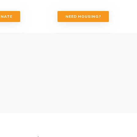
ONATE
NEED HOUSING?