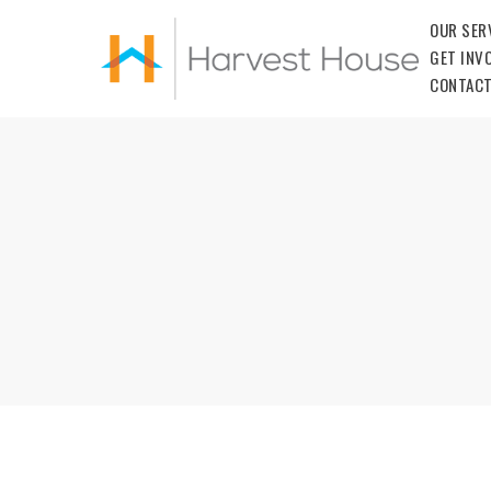
OUR SER
GET INV
CONTACT