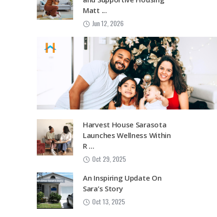
Matt ...
Jun 12, 2026
Harvest House Sarasota
Launches Wellness Within
R ...
Oct 29, 2025
An Inspiring Update On
Sara’s Story
Oct 13, 2025