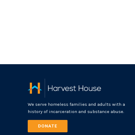
We serve homeless families and adults with a
history of incarceration and substance abuse.
DONATE