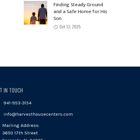
Finding Steady Ground
and a Safe Home for His
Son
Oct 13, 2025
T IN TOUCH
941-953-3154
info@harvesthousecenters.com
Mailing Address:
3650 17th Street