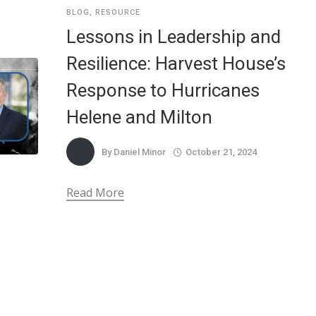
BLOG
,
RESOURCE
Lessons in Leadership and
Resilience: Harvest House’s
Response to Hurricanes
Helene and Milton
By
Daniel Minor
October 21, 2024
Read More