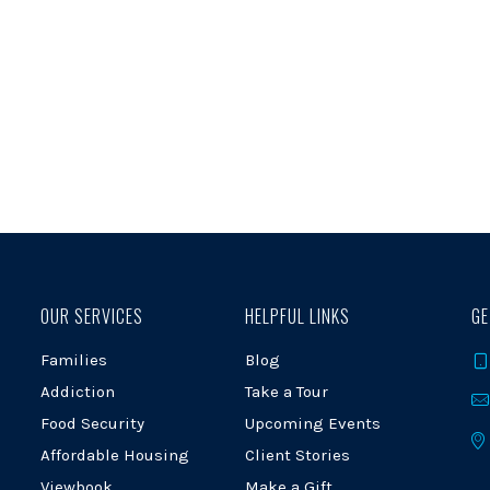
OUR SERVICES
HELPFUL LINKS
GE
Families
Blog
Addiction
Take a Tour
Food Security
Upcoming Events
Affordable Housing
Client Stories
Viewbook
Make a Gift