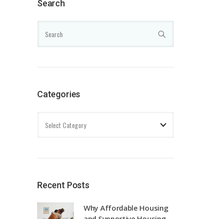
Search
Categories
Recent Posts
Why Affordable Housing
and Supportive Housing