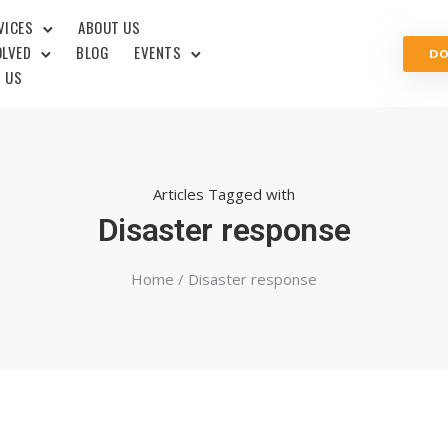
VICES
ABOUT US
OLVED
BLOG
EVENTS
D
 US
Articles Tagged with
Disaster response
Home
/ Disaster response