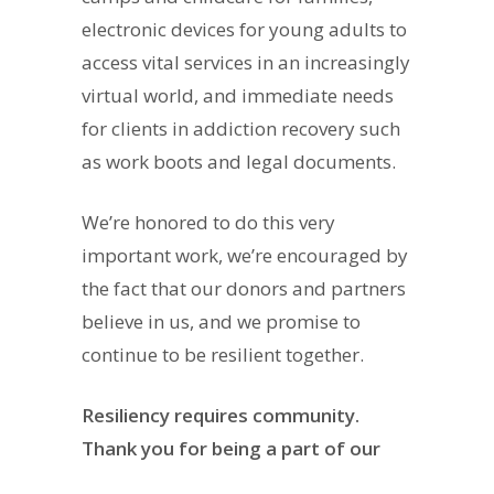
electronic devices for young adults to
access vital services in an increasingly
virtual world, and immediate needs
for clients in addiction recovery such
as work boots and legal documents.
We’re honored to do this very
important work, we’re encouraged by
the fact that our donors and partners
believe in us, and we promise to
continue to be resilient together.
Resiliency requires community.
Thank you for being a part of our
community
.