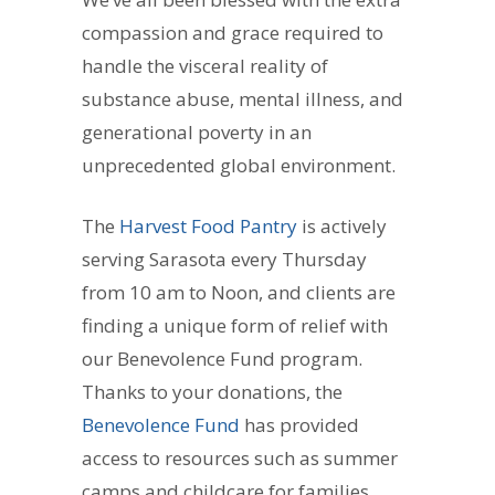
compassion and grace required to
handle the visceral reality of
substance abuse, mental illness, and
generational poverty in an
unprecedented global environment.
The
Harvest Food Pantry
is actively
serving Sarasota every Thursday
from 10 am to Noon, and clients are
finding a unique form of relief with
our Benevolence Fund program.
Thanks to your donations, the
Benevolence Fund
has provided
access to resources such as summer
camps and childcare for families,