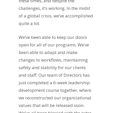
these times, and despite the
challenges, it’s working. In the midst
of a global crisis, we’ve accomplished
quite a lot.
We’ve been able to keep our doors
open for all of our programs. We’ve
been able to adapt and make
changes to workflows, maintaining
safety and stability for our clients
and staff. Our team of Directors has
just completed a 6-week leadership
development course together, where
we reconstructed our organizational
values that will be released soon.
We’ve all been blessed with the extra