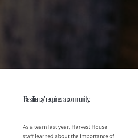
‘Resiliency’ requires a community.
As a team last year, Harvest House
staff learned about the importance of