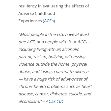
resiliency in evaluating the effects of
Adverse Childhood
Experiences (
ACEs
).
“Most people in the U.S. have at least
one ACE, and people with four ACEs—
including living with an alcoholic
parent, racism, bullying, witnessing
violence outside the home, physical
abuse, and losing a parent to divorce
— have a huge risk of adult-onset of
chronic health problems such as heart
disease, cancer, diabetes, suicide, and
alcoholism.” – ­
ACEs 101