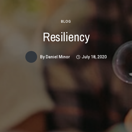
BLOG
Resiliency
By
Daniel Minor
July 18, 2020