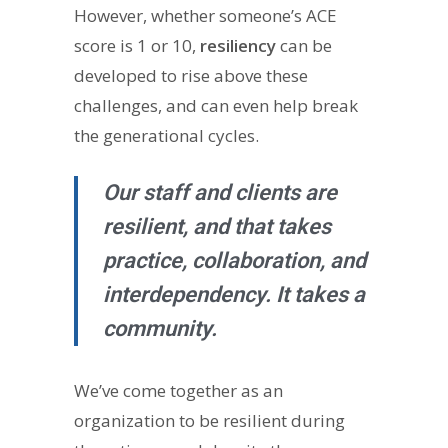
However, whether someone’s ACE
score is 1 or 10,
resiliency
can be
developed to rise above these
challenges, and can even help break
the generational cycles.
Our staff and clients are
resilient, and that takes
practice, collaboration, and
interdependency. It takes a
community.
We’ve come together as an
organization to be resilient during