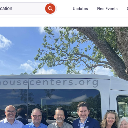
Updates
Find Events