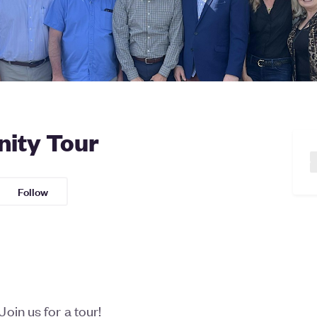
ity Tour
Follow
oin us for a tour!