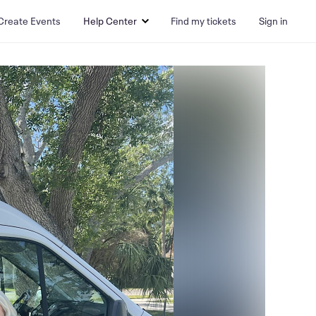
Create Events
Help Center
Find my tickets
Sign in