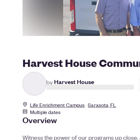
Harvest House Commun
by
Harvest House
Life Enrichment Campus
Sarasota, FL
Multiple dates
Overview
Witness the power of our programs up close. J